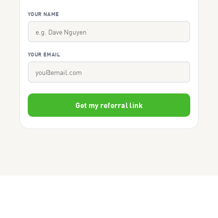
YOUR NAME
YOUR EMAIL
Get my referral link