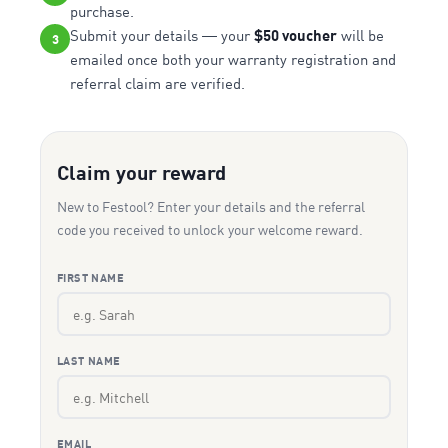
purchase.
Submit your details — your
$50 voucher
will be
3
emailed once both your warranty registration and
referral claim are verified.
Claim your reward
New to Festool? Enter your details and the referral
code you received to unlock your welcome reward.
FIRST NAME
LAST NAME
EMAIL