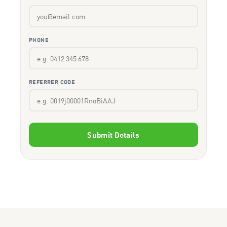
PHONE
REFERRER CODE
Submit Details