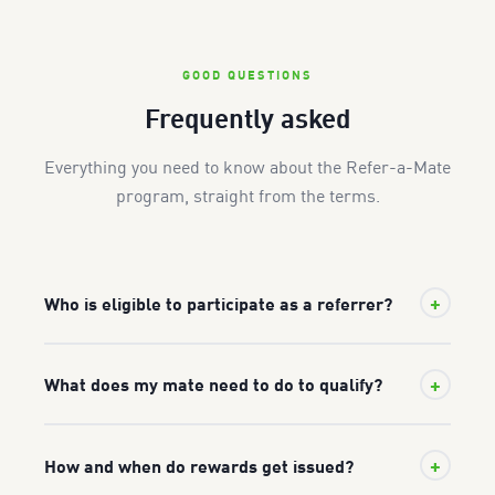
GOOD QUESTIONS
Frequently asked
Everything you need to know about the Refer-a-Mate
program, straight from the terms.
+
Who is eligible to participate as a referrer?
To refer a mate, you must be a registered Festool
+
What does my mate need to do to qualify?
customer with a valid warranty on file with Festool
Australia, an Australian resident aged 18 or older, and a
Your mate must be a new Festool customer who has
genuine end-user — not a dealer, reseller, or Festool
+
How and when do rewards get issued?
never previously registered a Festool product for
Australia employee. You also need a valid email