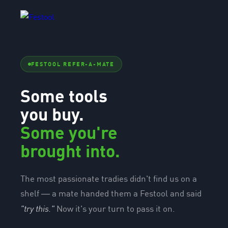
FESTOOL REFER-A-MATE
Some tools
you buy.
Some you're
brought into.
The most passionate tradies didn't find us on a
shelf — a mate handed them a Festool and said
"try this."
Now it's your turn to pass it on.