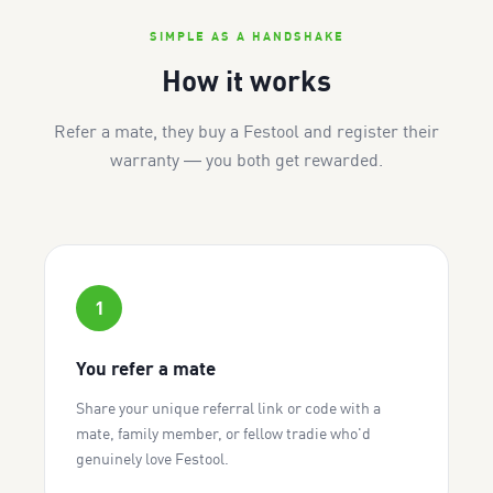
SIMPLE AS A HANDSHAKE
How it works
Refer a mate, they buy a Festool and register their
warranty — you both get rewarded.
1
You refer a mate
Share your unique referral link or code with a
mate, family member, or fellow tradie who'd
genuinely love Festool.