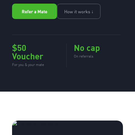
Refer a Mate
How it works ↓
$50
No cap
Voucher
On referrals
For you & your mate