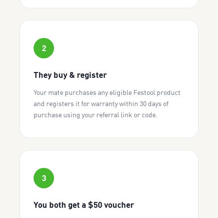
2
They buy & register
Your mate purchases any eligible Festool product
and registers it for warranty within 30 days of
purchase using your referral link or code.
3
You both get a $50 voucher