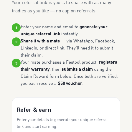
Your referral link is yours to share with as many
tradies as you like — no cap on referrals.
Enter your name and email to
generate your
1
unique referral link
instantly.
Share it with a mate
— via WhatsApp, Facebook,
2
LinkedIn, or direct link. They'll need it to submit
their claim.
Your mate purchases a Festool product,
registers
3
their warranty
, then
submits a claim
using the
Claim Reward form below. Once both are verified,
you each receive a
$50 voucher
.
Refer & earn
Enter your details to generate your unique referral
link and start earning.