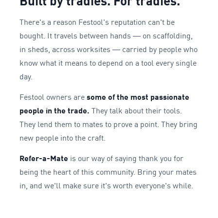
Built by tradies. For tradies.
There's a reason Festool's reputation can't be
bought. It travels between hands — on scaffolding,
in sheds, across worksites — carried by people who
know what it means to depend on a tool every single
day.
Festool owners are
some of the most passionate
people in the trade.
They talk about their tools.
They lend them to mates to prove a point. They bring
new people into the craft.
Refer-a-Mate
is our way of saying thank you for
being the heart of this community. Bring your mates
in, and we'll make sure it's worth everyone's while.