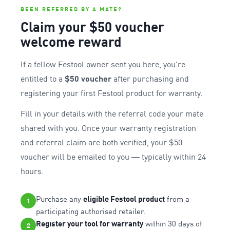
BEEN REFERRED BY A MATE?
Claim your $50 voucher
welcome reward
If a fellow Festool owner sent you here, you're
entitled to a
$50 voucher
after purchasing and
registering your first Festool product for warranty.
Fill in your details with the referral code your mate
shared with you. Once your warranty registration
and referral claim are both verified, your $50
voucher will be emailed to you — typically within 24
hours.
Purchase any
eligible Festool product
from a
1
participating authorised retailer.
Register your tool for warranty
within 30 days of
2