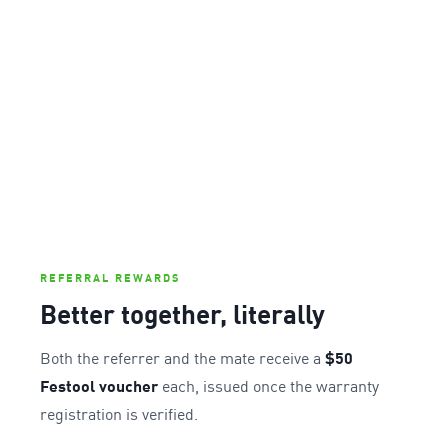
REFERRAL REWARDS
Better together, literally
Both the referrer and the mate receive a
$50
Festool voucher
each, issued once the warranty
registration is verified.