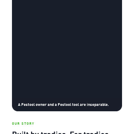
A Festool owner and a Festool tool are inseparable.
OUR STORY