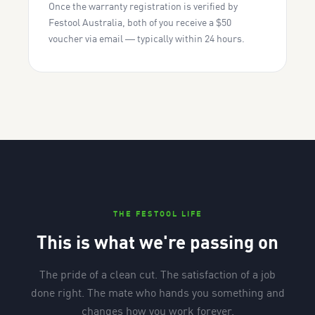
Once the warranty registration is verified by
Festool Australia, both of you receive a $50
voucher via email — typically within 24 hours.
THE FESTOOL LIFE
This is what we're passing on
The pride of a clean cut. The satisfaction of a job
done right. The mate who hands you something and
changes how you work forever.