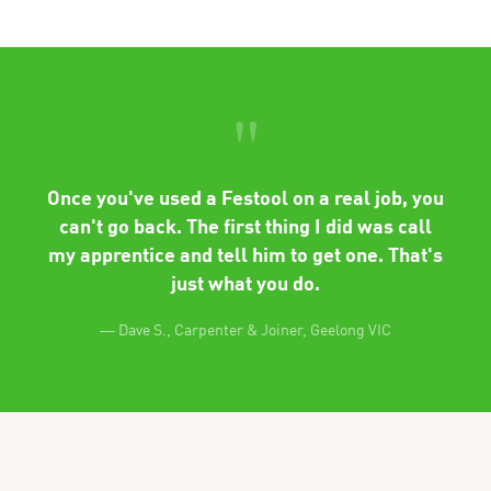
"
Once you've used a Festool on a real job, you
can't go back. The first thing I did was call
my apprentice and tell him to get one. That's
just what you do.
— Dave S., Carpenter & Joiner, Geelong VIC