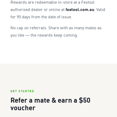
Rewards are redeemable in-store at a Festool
authorised dealer or online at
festool.com.au
. Valid
for 90 days from the date of issue.
No cap on referrals. Share with as many mates as
you like — the rewards keep coming.
GET STARTED
Refer a mate & earn a $50
voucher